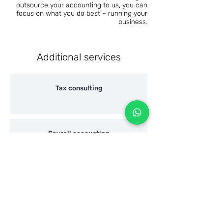
outsource your accounting to us, you can
focus on what you do best – running your
business.
Additional services
Tax consulting
Payroll accounting
"Hazharat Hon" / Wealth declaration