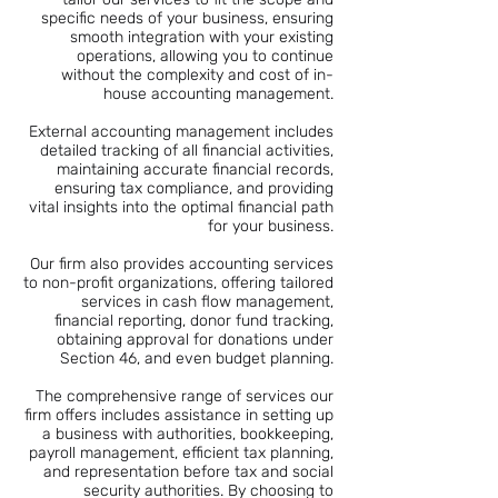
specific needs of your business, ensuring
smooth integration with your existing
operations, allowing you to continue
without the complexity and cost of in-
house accounting management.
External accounting management includes
detailed tracking of all financial activities,
maintaining accurate financial records,
ensuring tax compliance, and providing
vital insights into the optimal financial path
for your business.
Our firm also provides accounting services
to non-profit organizations, offering tailored
services in cash flow management,
financial reporting, donor fund tracking,
obtaining approval for donations under
Section 46, and even budget planning.
The comprehensive range of services our
firm offers includes assistance in setting up
a business with authorities, bookkeeping,
payroll management, efficient tax planning,
and representation before tax and social
security authorities. By choosing to