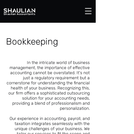
Shaulian Accountants
Bookkeeping
In the intricate world of business
management, the importance of effective
accounting cannot be overstated. It's not
just a regulatory requirement but a
cornerstone for understanding the financial
health of your business. Recognizing this,
our firm offers a sophisticated outsourcing
solution for your accounting needs,
providing a blend of professionalism and
personalization.
Our experience in accounting, payroll, and
taxation integrates seamlessly with the
unique challenges of your business. We
tailor our services to fit the scope and