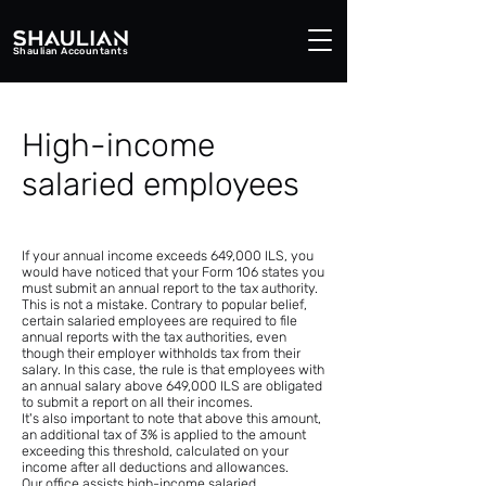
Shaulian Accountants
High-income
salaried employees
If your annual income exceeds 649,000 ILS, you
would have noticed that your Form 106 states you
must submit an annual report to the tax authority.
This is not a mistake. Contrary to popular belief,
certain salaried employees are required to file
annual reports with the tax authorities, even
though their employer withholds tax from their
salary. In this case, the rule is that employees with
an annual salary above 649,000 ILS are obligated
to submit a report on all their incomes.
It's also important to note that above this amount,
an additional tax of 3% is applied to the amount
exceeding this threshold, calculated on your
income after all deductions and allowances.
Our office assists high-income salaried