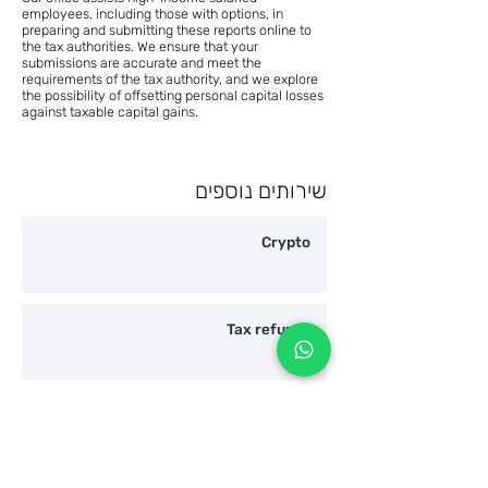
employees, including those with options, in
preparing and submitting these reports online to
the tax authorities. We ensure that your
submissions are accurate and meet the
requirements of the tax authority, and we explore
the possibility of offsetting personal capital losses
against taxable capital gains.
שירותים נוספים
Crypto
Tax refunds