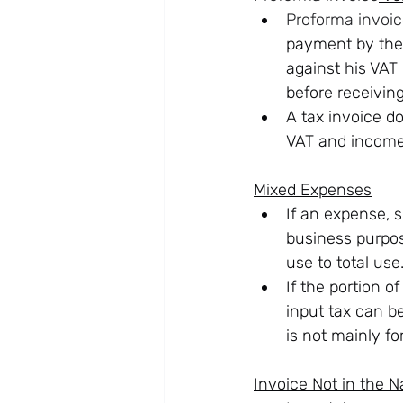
Proforma invoi
payment by the 
against his VAT
before receivin
A tax invoice d
VAT and income 
Mixed Expenses
If an expense, s
business purpos
use to total use
If the portion o
input tax can be
is not mainly fo
Invoice Not in the 