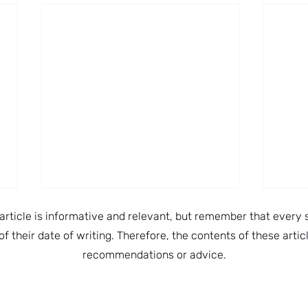
article is informative and relevant, but remember that every s
of their date of writing. Therefore, the contents of these arti
recommendations or advice.