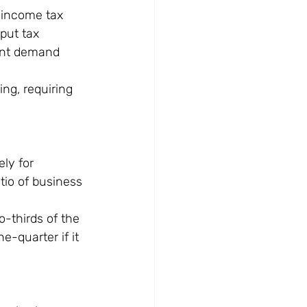
 income tax 
put tax 
ent demand 
ng, requiring 
ly for 
tio of business 
o-thirds of the 
e-quarter if it 