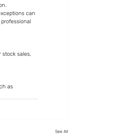
on.
exceptions can 
 professional 
stock sales, 
ch as 
See All