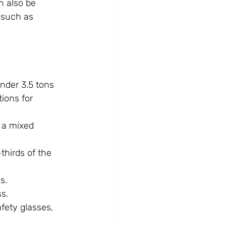
n also be 
 such as 
nder 3.5 tons 
tions for 
 a mixed 
hirds of the 
s.
ss.
fety glasses, 