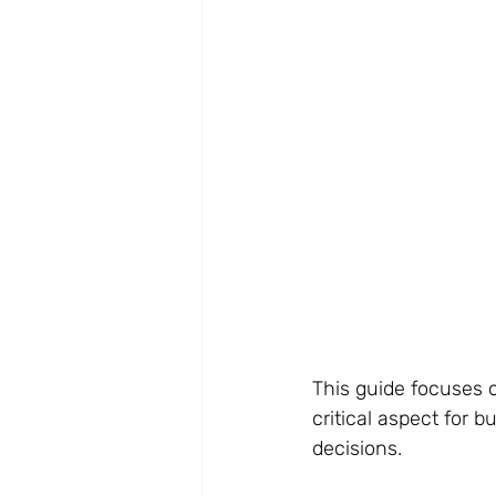
This guide focuses o
critical aspect for 
decisions.