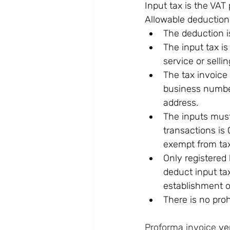
Input tax is the VAT
Allowable deductions
The deduction is
The input tax is
service or selli
The tax invoice 
business number
address.
The inputs must 
transactions is 
exempt from tax
Only registered
deduct input tax
establishment of
There is no pro
Proforma invoice
 ve