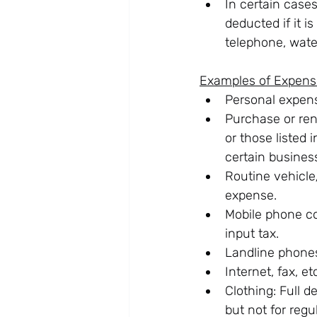
In certain case
deducted if it 
telephone, water
Examples of Expens
Personal expens
Purchase or rent
or those listed 
certain busines
Routine vehicle
expense.
Mobile phone co
input tax.
Landline phones
Internet, fax, e
Clothing: Full d
but not for regu