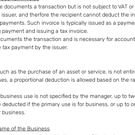
ce
 documents a transaction but is not subject to VAT or
issuer, and therfore the recipient cannot deduct the in
 payments. Such invoice is typically issued as a paym
g payment and issuing a tax invoice.
ocuments the transaction and is necessary for accounti
tax payment by the issuer.
uch as the purchase of an asset or service, is not entire
es, a proportional deduction is allowed based on the ra
.
f business use is not specified by the manager, up to tw
 deducted if the primary use is for business, or up to on
r business.
Name of the Business