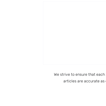
We strive to ensure that each 
articles are accurate as 