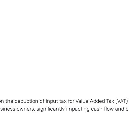
n the deduction of input tax for Value Added Tax (VAT)
business owners, significantly impacting cash flow and 