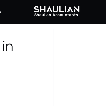
s
Shaulian Accountants
 in