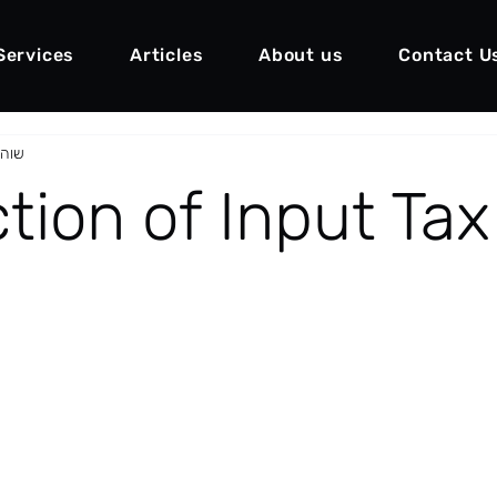
Services
Articles
About us
Contact U
ו״ד)
ion of Input Tax