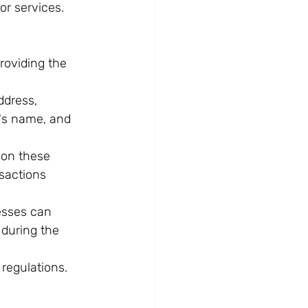
or services. 
roviding the 
ddress, 
's name, and 
 on these 
sactions 
esses can 
 during the 
 regulations.