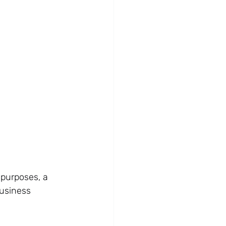
 purposes, a 
business 