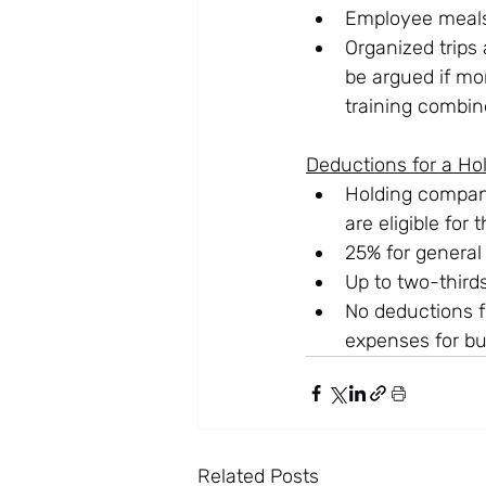
Employee meals:
Organized trips
be argued if mor
training combin
Deductions for a H
Holding compani
are eligible for
25% for general
Up to two-thirds
No deductions f
expenses for bu
Related Posts