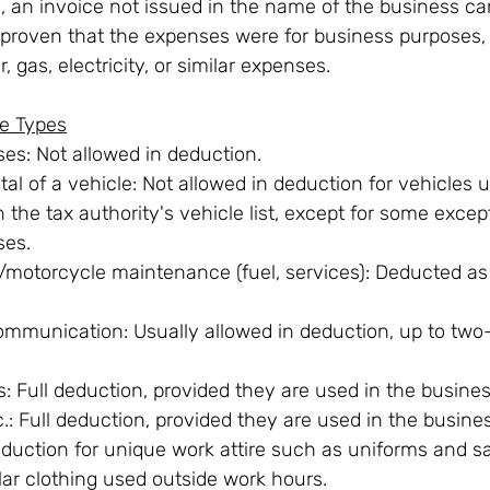
s, an invoice not issued in the name of the business ca
is proven that the expenses were for business purposes,
, gas, electricity, or similar expenses.
e Types
es: Not allowed in deduction.
al of a vehicle: Not allowed in deduction for vehicles u
in the tax authority's vehicle list, except for some excep
ses.
/motorcycle maintenance (fuel, services): Deducted as
mmunication: Usually allowed in deduction, up to two-t
: Full deduction, provided they are used in the busines
tc.: Full deduction, provided they are used in the busine
eduction for unique work attire such as uniforms and sa
lar clothing used outside work hours.