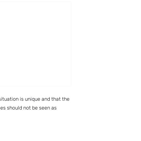
ituation is unique and that the
cles should not be seen as