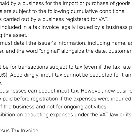
 paid by a business for the import or purchase of goods 
 are subject to the following cumulative conditions:
 carried out by a business registered for VAT.
 included in a tax invoice legally issued by a business p
ng the asset.
must detail the issuer's information, including name, a
, and the word "original" alongside the date, customer
be for transactions subject to tax (even if the tax rate
0%). Accordingly, input tax cannot be deducted for tran
.
 businesses can deduct input tax. However, new busin
 paid before registration if the expenses were incurred
 the business and not for ongoing activities.
hibition on deducting expenses under the VAT law or its
rsus Tax Invoice