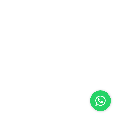
Benefits for Returning
dents: A Comprehensive
Address:
Elimelch Rimalt 17, Ra'anana
e for a Smooth Return to
l
Phone:
+972-54-6319021
Email:
shoham@shaulian.co.il