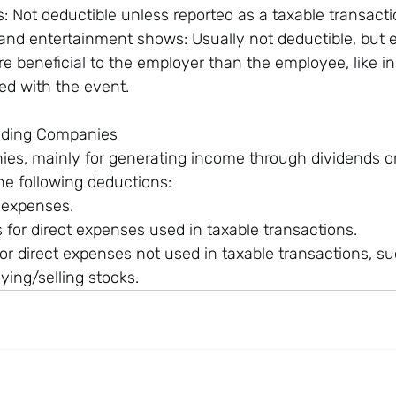
 Not deductible unless reported as a taxable transacti
 and entertainment shows: Usually not deductible, but 
e beneficial to the employer than the employee, like in
ed with the event.
olding Companies
es, mainly for generating income through dividends or 
 the following deductions:
 expenses.
 for direct expenses used in taxable transactions.
or direct expenses not used in taxable transactions, su
ying/selling stocks.