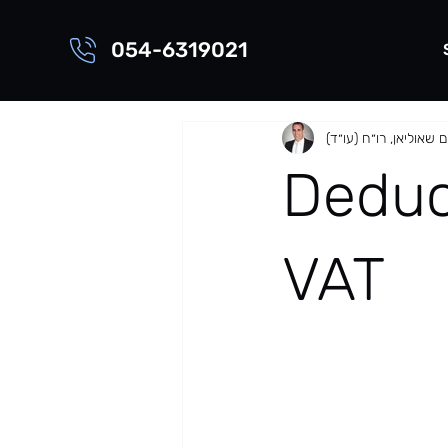
054-6319021
שוהם שאוליאן, רו״ח (ע
Deduct
VAT