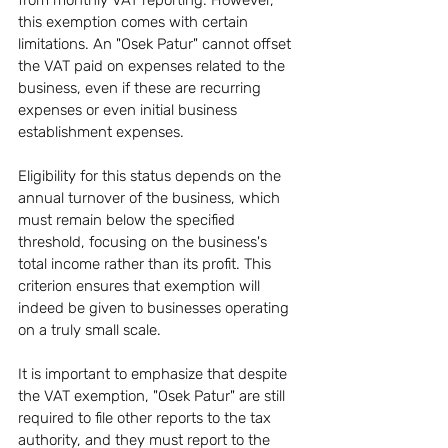
from monthly VAT reporting. However, 
this exemption comes with certain 
limitations. An "Osek Patur" cannot offset 
the VAT paid on expenses related to the 
business, even if these are recurring 
expenses or even initial business 
establishment expenses.
Eligibility for this status depends on the 
annual turnover of the business, which 
must remain below the specified 
threshold, focusing on the business's 
total income rather than its profit. This 
criterion ensures that exemption will 
indeed be given to businesses operating 
on a truly small scale.
It is important to emphasize that despite 
the VAT exemption, "Osek Patur" are still 
required to file other reports to the tax 
authority, and they must report to the 