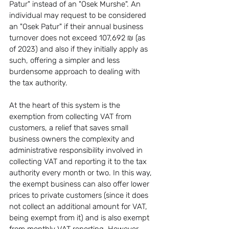
Patur" instead of an "Osek Murshe". An 
individual may request to be considered 
an "Osek Patur" if their annual business 
turnover does not exceed 107,692 ₪ (as 
of 2023) and also if they initially apply as 
such, offering a simpler and less 
burdensome approach to dealing with 
the tax authority.
At the heart of this system is the 
exemption from collecting VAT from 
customers, a relief that saves small 
business owners the complexity and 
administrative responsibility involved in 
collecting VAT and reporting it to the tax 
authority every month or two. In this way, 
the exempt business can also offer lower 
prices to private customers (since it does 
not collect an additional amount for VAT, 
being exempt from it) and is also exempt 