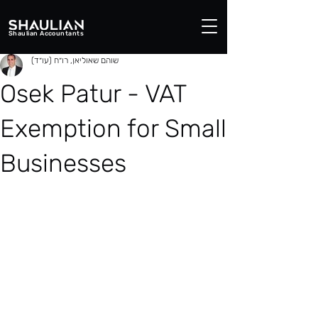
Shaulian Accountants
שוהם שאוליאן, רו״ח (עו״ד)
Osek Patur - VAT
Exemption for Small
Businesses