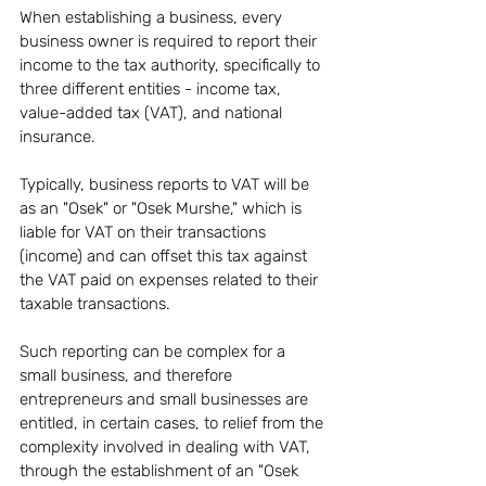
When establishing a business, every 
business owner is required to report their 
income to the tax authority, specifically to 
three different entities - income tax, 
value-added tax (VAT), and national 
insurance.
Typically, business reports to VAT will be 
as an "Osek" or "Osek Murshe," which is 
liable for VAT on their transactions 
(income) and can offset this tax against 
the VAT paid on expenses related to their 
taxable transactions.
Such reporting can be complex for a 
small business, and therefore 
entrepreneurs and small businesses are 
entitled, in certain cases, to relief from the 
complexity involved in dealing with VAT, 
through the establishment of an "Osek 