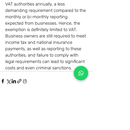
VAT authorities annually, a less 
demanding requirement compared to the 
monthly or bi-monthly reporting 
expected from businesses. Hence, the 
exemption is definitely limited to VAT. 
Business owners are still required to meet 
income tax and national insurance 
payments, as well as reporting to these 
authorities, and failure to comply with 
legal requirements can lead to significant 
costs and even criminal sanctions.
Related Posts
See All