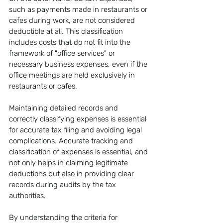
such as payments made in restaurants or 
cafes during work, are not considered 
deductible at all. This classification 
includes costs that do not fit into the 
framework of "office services" or 
necessary business expenses, even if the 
office meetings are held exclusively in 
restaurants or cafes.
Maintaining detailed records and 
correctly classifying expenses is essential 
for accurate tax filing and avoiding legal 
complications. Accurate tracking and 
classification of expenses is essential, and 
not only helps in claiming legitimate 
deductions but also in providing clear 
records during audits by the tax 
authorities.
By understanding the criteria for 