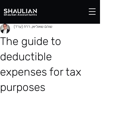
Shaulian Accountants
שוהם שאוליאן, רו״ח (עו״ד)
The guide to
deductible
expenses for tax
purposes