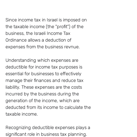
Since income tax in Israel is imposed on 
the taxable income (the "profit") of the 
business, the Israeli Income Tax 
Ordinance allows a deduction of 
expenses from the business revnue.
Understanding which expenses are 
deductible for income tax purposes is 
essential for businesses to effectively 
manage their finances and reduce tax 
liability. These expenses are the costs 
incurred by the business during the 
generation of the income, which are 
deducted from its income to calculate the 
taxable income.
Recognizing deductible expenses plays a 
significant role in business tax planning. 