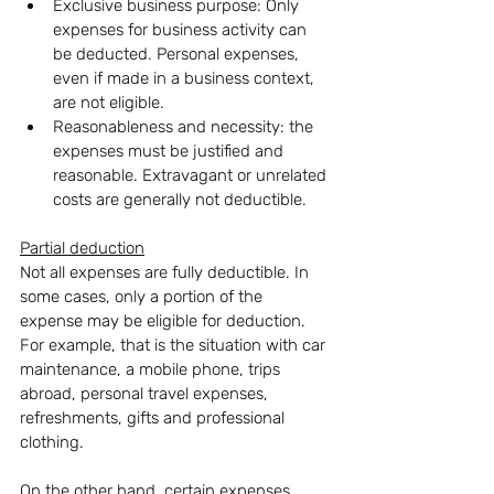
Exclusive business purpose: Only 
expenses for business activity can 
be deducted. Personal expenses, 
even if made in a business context, 
are not eligible.
Reasonableness and necessity: the 
expenses must be justified and 
reasonable. Extravagant or unrelated 
costs are generally not deductible.
Partial deduction
Not all expenses are fully deductible. In 
some cases, only a portion of the 
expense may be eligible for deduction. 
For example, that is the situation with car 
maintenance, a mobile phone, trips 
abroad, personal travel expenses, 
refreshments, gifts and professional 
clothing.
On the other hand, certain expenses, 