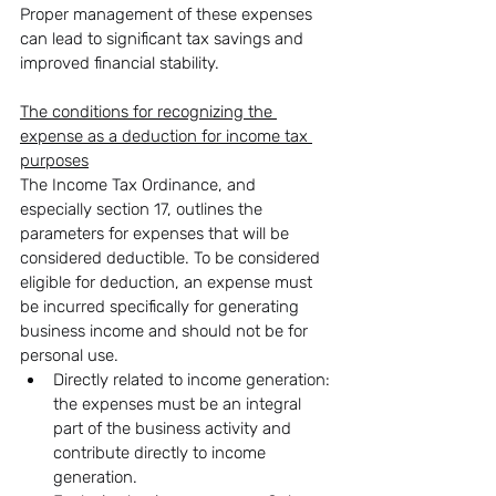
Proper management of these expenses 
can lead to significant tax savings and 
improved financial stability.
The conditions for recognizing the 
expense as a deduction for income tax 
purposes
The Income Tax Ordinance, and 
especially section 17, outlines the 
parameters for expenses that will be 
considered deductible. To be considered 
eligible for deduction, an expense must 
be incurred specifically for generating 
business income and should not be for 
personal use.
Directly related to income generation: 
the expenses must be an integral 
part of the business activity and 
contribute directly to income 
generation.