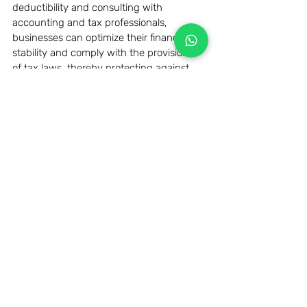
deductibility and consulting with 
accounting and tax professionals, 
businesses can optimize their financial 
stability and comply with the provisions 
of tax laws, thereby protecting against 
possible penalties and improving overall 
financial performance.
Related Posts
See All