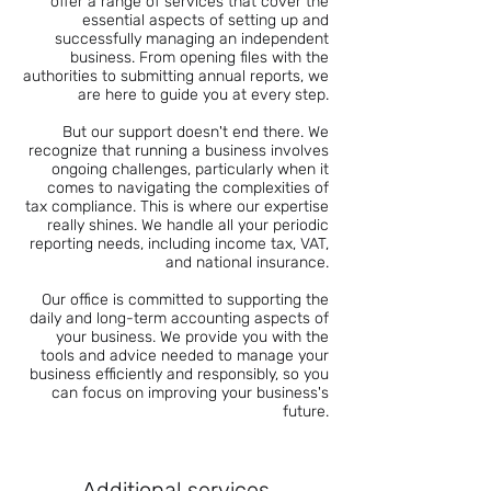
offer a range of services that cover the
essential aspects of setting up and
successfully managing an independent
business. From opening files with the
authorities to submitting annual reports, we
are here to guide you at every step.
But our support doesn't end there. We
recognize that running a business involves
ongoing challenges, particularly when it
comes to navigating the complexities of
tax compliance. This is where our expertise
really shines. We handle all your periodic
reporting needs, including income tax, VAT,
and national insurance.
Our office is committed to supporting the
daily and long-term accounting aspects of
your business. We provide you with the
tools and advice needed to manage your
business efficiently and responsibly, so you
can focus on improving your business's
future.
Additional services