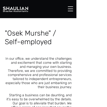
Shaulian Accountants
"Osek Murshe" /
Self-employed
In our office, we understand the challenges
and excitement that come with starting
and managing your own business.
Therefore, we are committed to providing
comprehensive and professional services
tailored to independent entrepreneurs,
especially those who are just embarking on
their business journey.
Starting a business can be daunting, and
it's easy to be overwhelmed by the details.
Our goal is to alleviate that burden. We