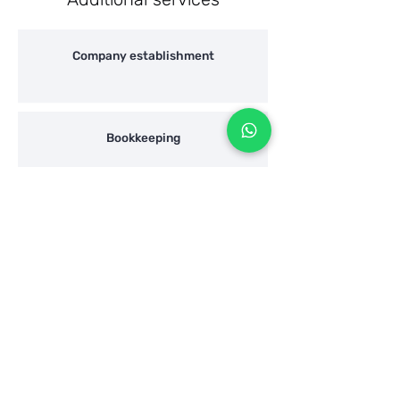
Company establishment
Bookkeeping
"Hazharat Hon" / Wealth declaration
Shaulian Accountans
Address:
Elimelch Rimalt 17, Ra'anana